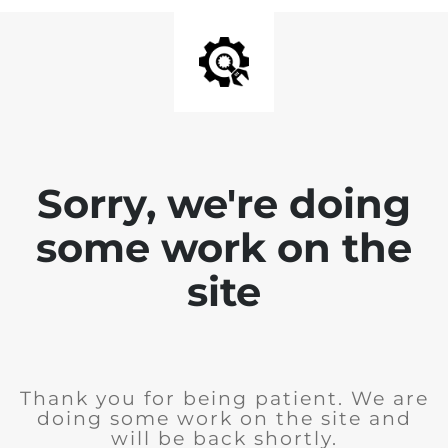
Sorry, we're doing
some work on the
site
Thank you for being patient. We are
doing some work on the site and
will be back shortly.