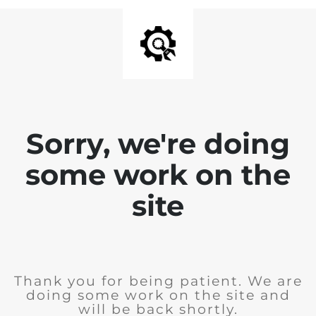
Sorry, we're doing
some work on the
site
Thank you for being patient. We are
doing some work on the site and
will be back shortly.