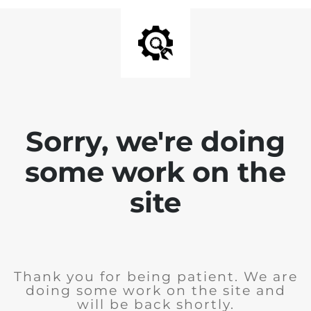
Sorry, we're doing
some work on the
site
Thank you for being patient. We are
doing some work on the site and
will be back shortly.