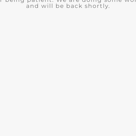
and will be back shortly.