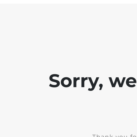
Sorry, w
Thank you fo