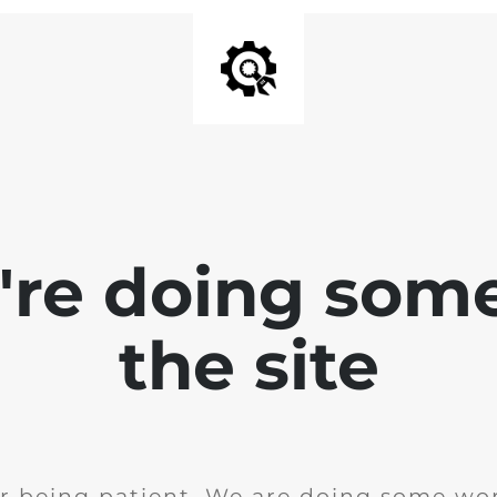
e're doing som
the site
r being patient. We are doing some wor