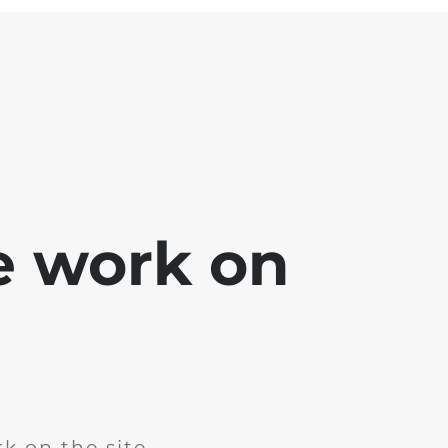
e work on
k on the site