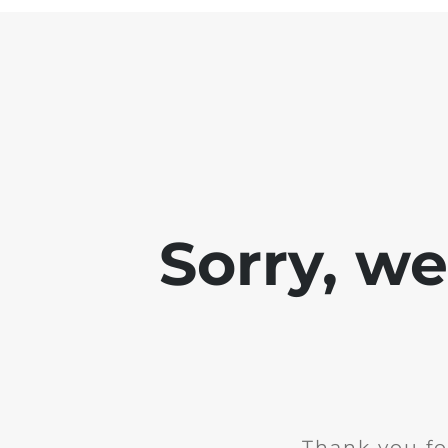
Sorry, w
Thank you fo