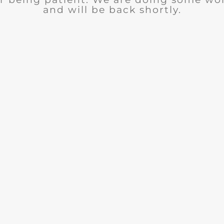
and will be back shortly.