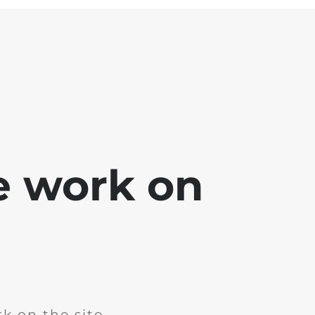
e work on
k on the site