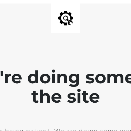
e're doing som
the site
r being patient. We are doing some wor