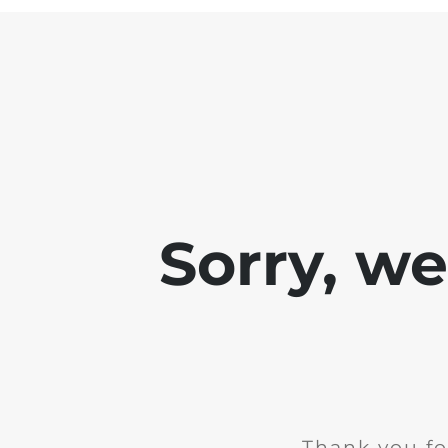
Sorry, w
Thank you fo