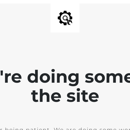
e're doing som
the site
r being patient. We are doing some wor