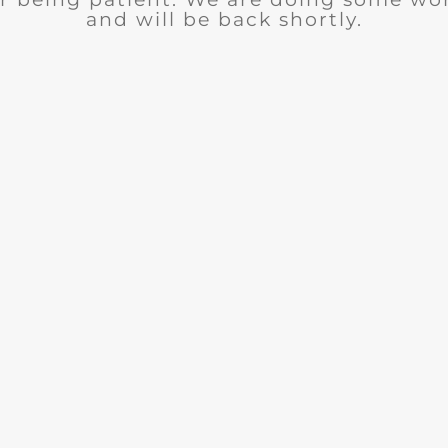
and will be back shortly.