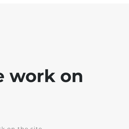
e work on
k on the site