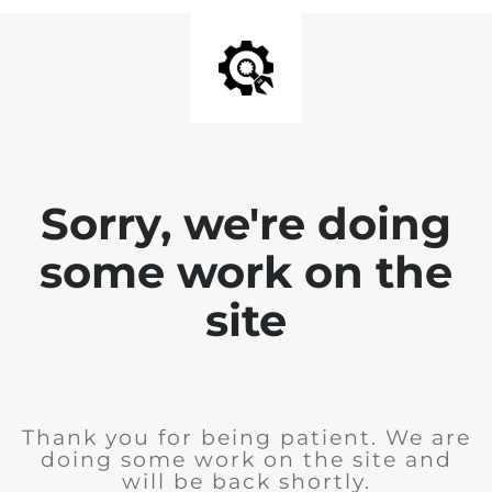
Sorry, we're doing
some work on the
site
Thank you for being patient. We are
doing some work on the site and
will be back shortly.