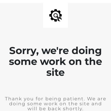
Sorry, we're doing
some work on the
site
Thank you for being patient. We are
doing some work on the site and
will be back shortly.