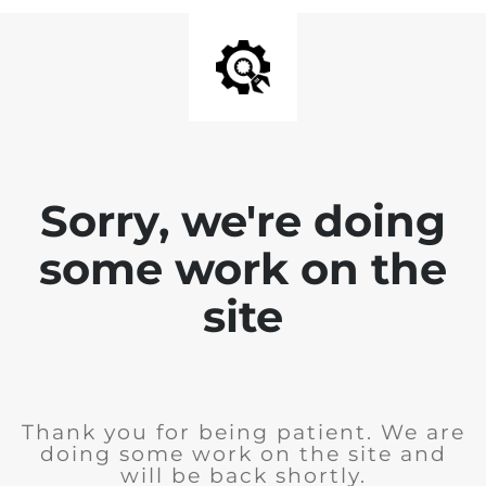
Sorry, we're doing
some work on the
site
Thank you for being patient. We are
doing some work on the site and
will be back shortly.